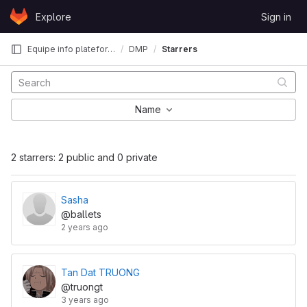
Skip to content
Explore
Sign in
GitLab
Equipe info plateforme CBI
DMP
Starrers
Name
2 starrers: 2 public and 0 private
Sasha
@ballets
2 years ago
Tan Dat TRUONG
@truongt
3 years ago