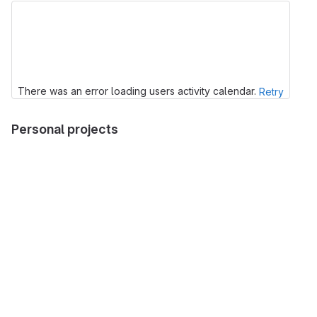
There was an error loading users activity calendar.
Retry
Personal projects