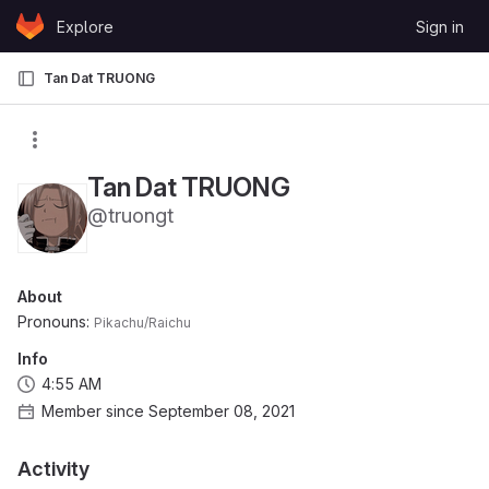
Skip to content
Explore
Sign in
GitLab
Tan Dat TRUONG
Tan Dat TRUONG
@truongt
About
Pronouns:
Pikachu/Raichu
Info
4:55 AM
Member since September 08, 2021
Activity