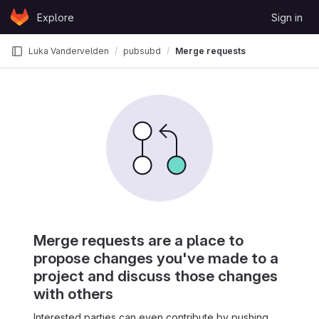
Skip to content
Explore
Sign in
GitLab
Luka Vandervelden
pubsubd
Merge requests
Merge requests are a place to
propose changes you've made to a
project and discuss those changes
with others
Interested parties can even contribute by pushing