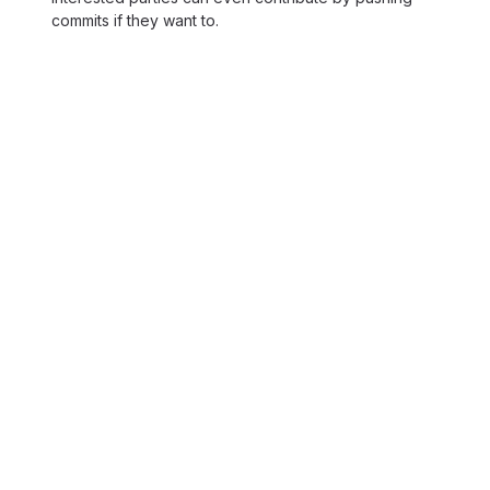
commits if they want to.