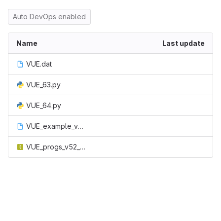
Auto DevOps enabled
Name
Last update
VUE.dat
VUE_63.py
VUE_64.py
VUE_example_v61.dat
VUE_progs_v52_with_examples.zip