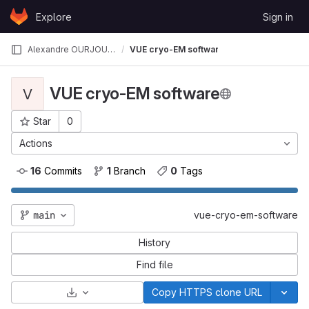
Skip to content
Explore
Sign in
GitLab
Alexandre OURJOUMTSEV
VUE cryo-EM software
VUE cryo-EM software
V
Star
0
Project ID: 84
Actions
16
 Commits
1
 Branch
0
 Tags
main
vue-cryo-em-software
History
Find file
Select Archive Format
Copy HTTPS clone URL