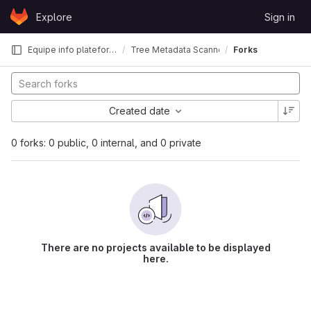
Skip to content
Explore
Sign in
GitLab
Equipe info plateforme CBI
Tree Metadata Scanner
Forks
Created date
0 forks: 0 public, 0 internal, and 0 private
There are no projects available to be displayed
here.