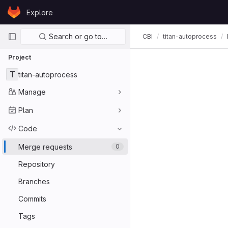
Skip to content
Explore
GitLab
Primary navigation
Search or go to…
CBI
titan-autoprocess
Project
T
titan-autoprocess
Manage
Plan
Code
Merge requests
0
Repository
Branches
Commits
Tags