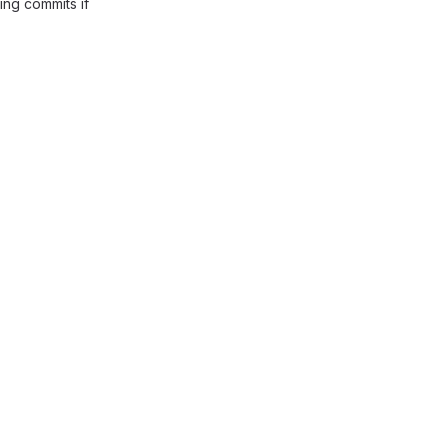
ing commits if