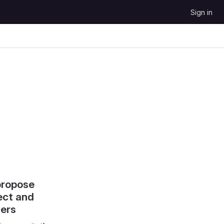
Sign in
propose
ect and
hers