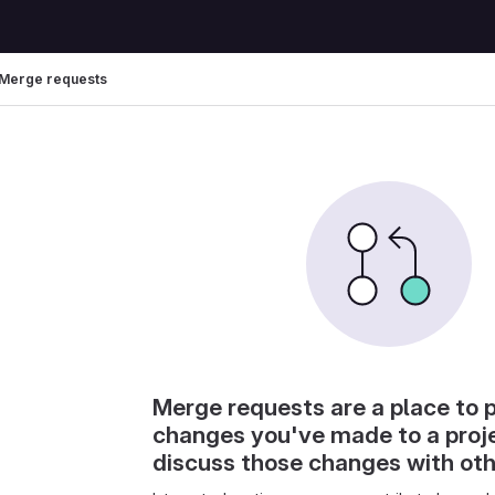
Merge requests
Merge requests are a place to 
changes you've made to a proj
discuss those changes with ot