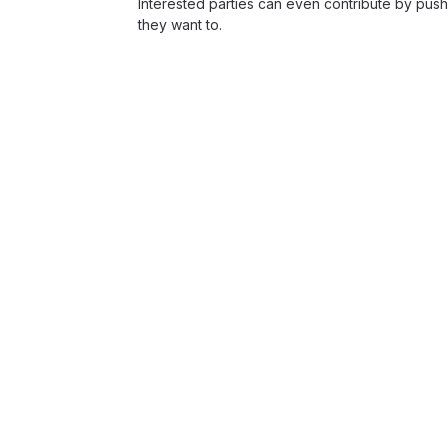
Interested parties can even contribute by push
they want to.