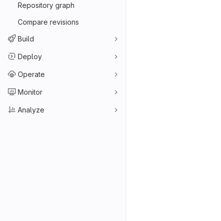
Repository graph
Compare revisions
Build
Deploy
Operate
Monitor
Analyze