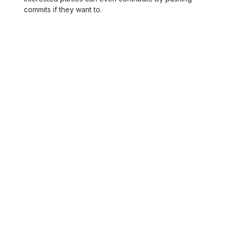
commits if they want to.