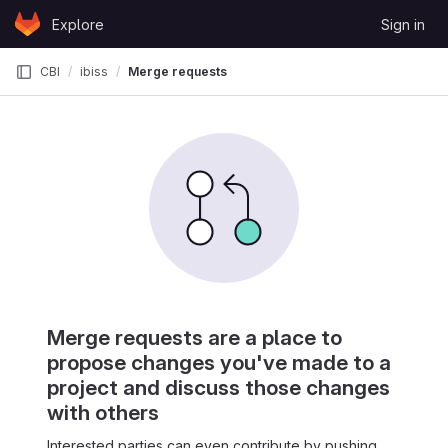
Skip to content
Explore
Sign in
GitLab
CBI
ibiss
Merge requests
Merge requests are a place to
propose changes you've made to a
project and discuss those changes
with others
Interested parties can even contribute by pushing