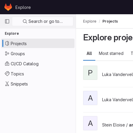
Skip to content
Explore
GitLab
Primary navigation
Search or go to…
Explore
Projects
Explore
Explore proje
Projects
All
Most starred
T
Groups
CI/CD Catalog
P
Topics
Luka Vanderve
Snippets
A
Luka Vanderve
A
Stein Eloise /
a