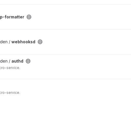
ap-formatter
lden /
webhooksd
lden /
authd
cro-service.
cro-service.