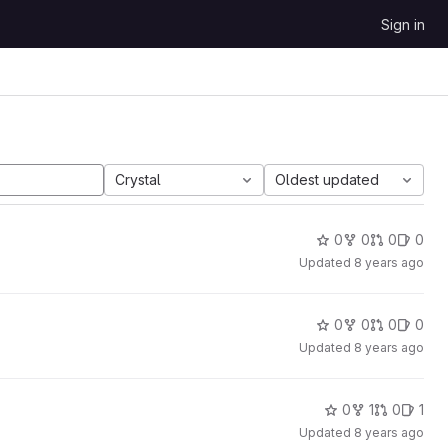
Sign in
Crystal
Oldest updated
0
0
0
0
Updated
8 years ago
0
0
0
0
Updated
8 years ago
0
1
0
1
Updated
8 years ago