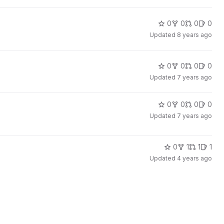
0
0
0
0
Updated
8 years ago
0
0
0
0
Updated
7 years ago
0
0
0
0
Updated
7 years ago
0
1
1
1
Updated
4 years ago