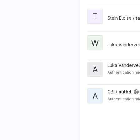
T
Stein Eloise /
t
W
Luka Vanderve
Luka Vanderve
A
Authentication mi
CBI /
authd
A
Authentication mi