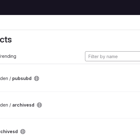
cts
rending
lden /
pubsubd
lden /
archivesd
rchivesd