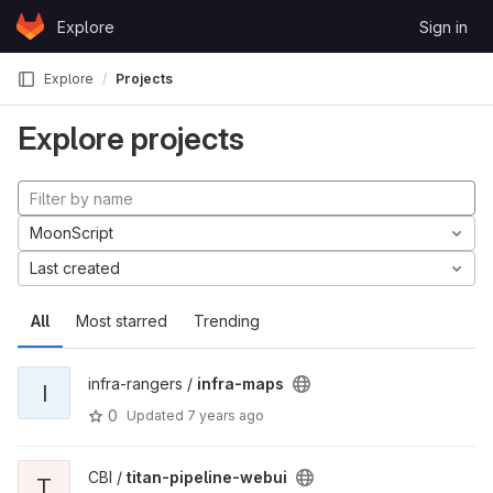
Skip to content
Explore
Sign in
GitLab
Explore
Projects
Explore projects
MoonScript
Last created
All
Most starred
Trending
infra-rangers /
infra-maps
I
0
Updated
7 years ago
CBI /
titan-pipeline-webui
T