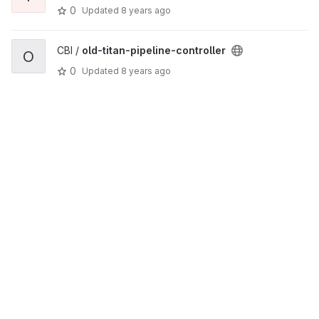
0
Updated
8 years ago
CBI /
old-titan-pipeline-controller
O
0
Updated
8 years ago