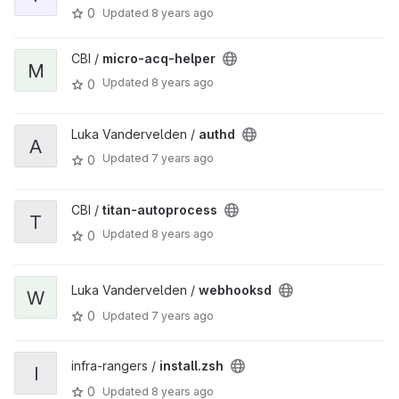
0
Updated
8 years ago
CBI /
micro-acq-helper
M
Updated
8 years ago
0
Luka Vandervelden /
authd
A
Updated
7 years ago
0
CBI /
titan-autoprocess
T
Updated
8 years ago
0
Luka Vandervelden /
webhooksd
W
0
Updated
7 years ago
infra-rangers /
install.zsh
I
0
Updated
8 years ago