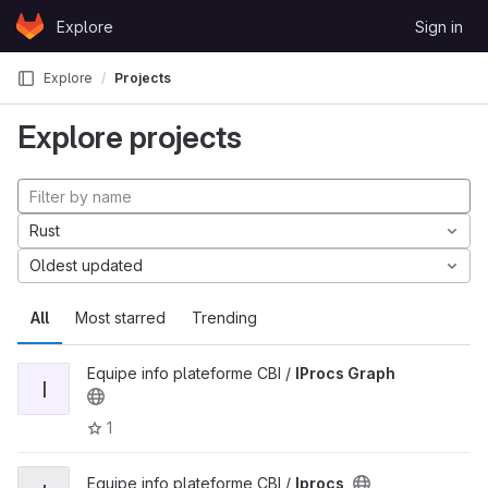
Skip to content
Explore
Sign in
GitLab
Explore
Projects
Explore projects
Rust
Oldest updated
All
Most starred
Trending
Equipe info plateforme CBI /
IProcs Graph
I
1
Equipe info plateforme CBI /
Iprocs