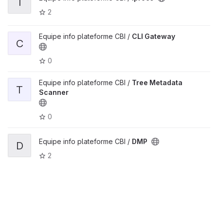
I
2
Equipe info plateforme CBI /
CLI Gateway
C
0
Equipe info plateforme CBI /
Tree Metadata
T
Scanner
0
Equipe info plateforme CBI /
DMP
D
2