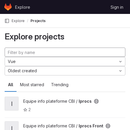
Skip to content
Explore
Sign in
GitLab
Explore
Projects
Explore projects
Vue
Oldest created
All
Most starred
Trending
Equipe info plateforme CBI /
Iprocs
I
2
Equipe info plateforme CBI /
Iprocs Front
I