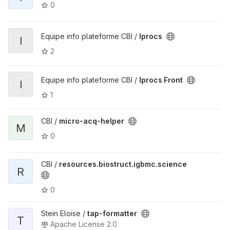
0
Equipe info plateforme CBI /
Iprocs
I
2
Equipe info plateforme CBI /
Iprocs Front
I
1
CBI /
micro-acq-helper
M
0
CBI /
resources.biostruct.igbmc.science
R
0
Stein Eloise /
tap-formatter
T
Apache License 2.0