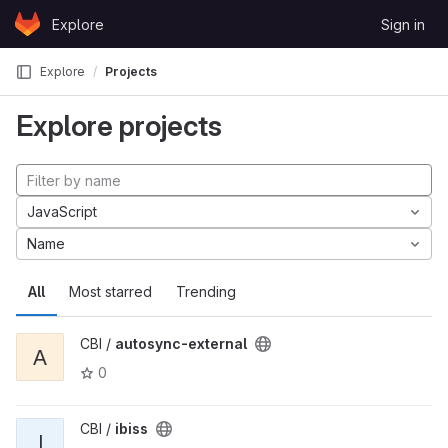
Skip to content
Explore
Sign in
GitLab
Explore
Projects
Explore projects
JavaScript
Name
All
Most starred
Trending
CBI /
autosync-external
A
0
CBI /
ibiss
I