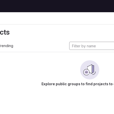
cts
rending
Explore public groups to find projects to 