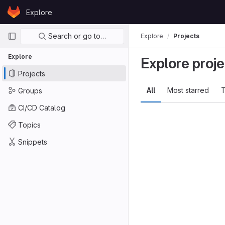
Skip to content
Explore
GitLab
Primary navigation
Search or go to…
Explore
Projects
Explore
Explore proje
Projects
All
Most starred
T
Groups
CI/CD Catalog
Topics
Snippets