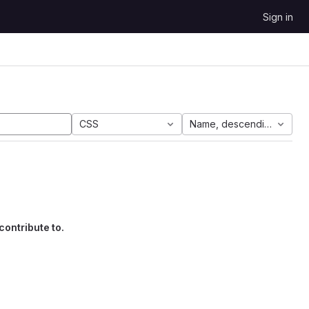
Sign in
CSS
Name, descending
contribute to.