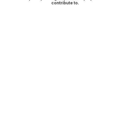
contribute to.