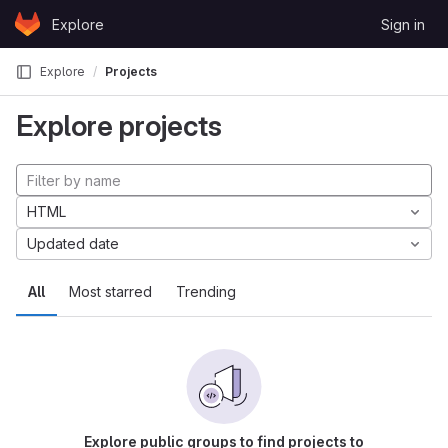
Skip to content
Explore
Sign in
GitLab
Explore
Projects
Explore projects
HTML
Updated date
All
Most starred
Trending
Explore public groups to find projects to