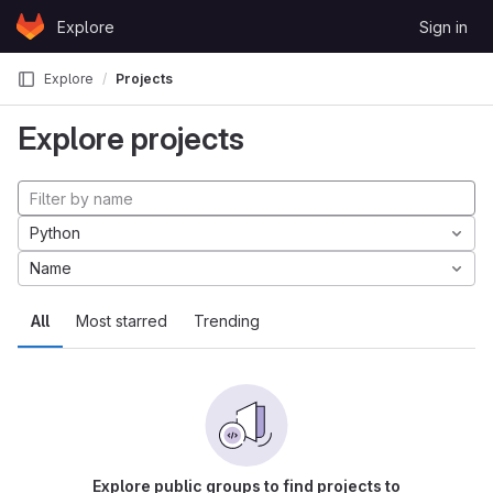
Skip to content
Explore
Sign in
GitLab
Explore
Projects
Explore projects
Python
Name
All
Most starred
Trending
Explore public groups to find projects to