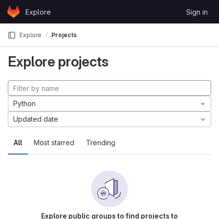
Skip to content
Explore
Sign in
GitLab
Explore
Projects
Explore projects
Python
Updated date
All
Most starred
Trending
Explore public groups to find projects to