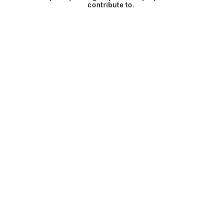
contribute to.