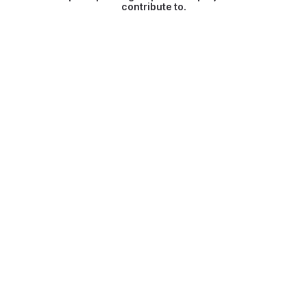
contribute to.