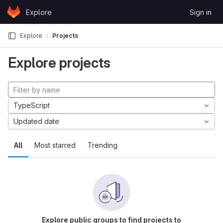
Skip to content
Explore
Sign in
GitLab
Explore
Projects
Explore projects
TypeScript
Updated date
All
Most starred
Trending
Explore public groups to find projects to