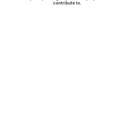
contribute to.