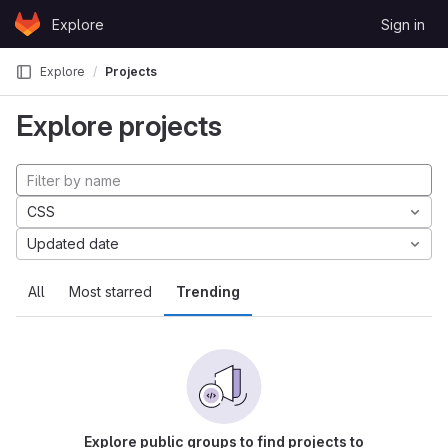
Skip to content
Explore
Sign in
GitLab
Explore
Projects
Explore projects
CSS
Updated date
All
Most starred
Trending
Explore public groups to find projects to