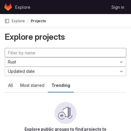
Skip to content
Explore
Sign in
GitLab
Explore
Projects
Explore projects
Rust
Updated date
All
Most starred
Trending
Explore public groups to find projects to