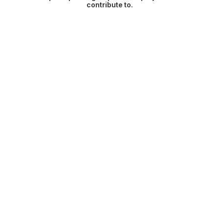
contribute to.