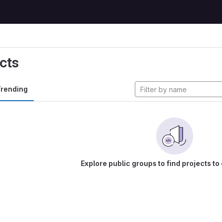
cts
rending
Explore public groups to find projects to 