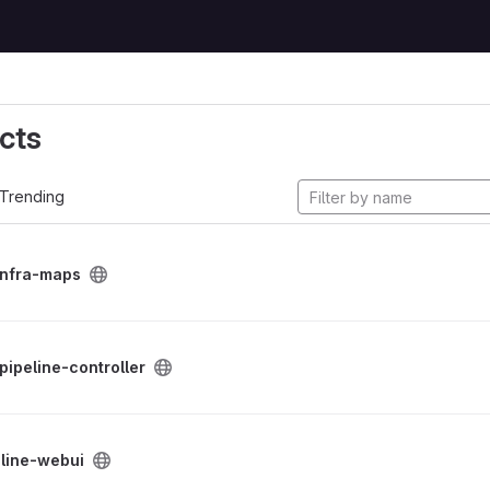
cts
Trending
infra-maps
-pipeline-controller
eline-webui