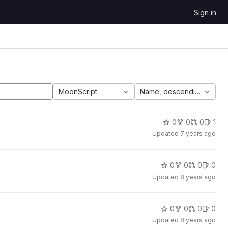
Sign in
MoonScript
Name, descending
0
0
0
1
Updated
7 years ago
0
0
0
0
Updated
8 years ago
0
0
0
0
Updated
8 years ago