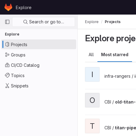
Skip to content
Explore
GitLab
Primary navigation
Search or go to…
Explore
Projects
Explore
Explore proje
Projects
All
Most starred
Groups
CI/CD Catalog
I
Topics
infra-rangers /
Snippets
O
CBI /
old-titan
T
CBI /
titan-pip