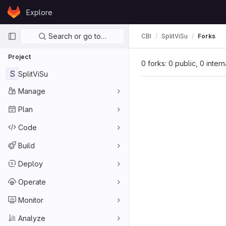
Skip to content
Explore
GitLab
Primary navigation
Search or go to…
CBI
SplitViSu
Forks
Project
0 forks: 0 public, 0 inter
S
SplitViSu
Manage
Plan
Code
Build
Deploy
Operate
Monitor
Analyze