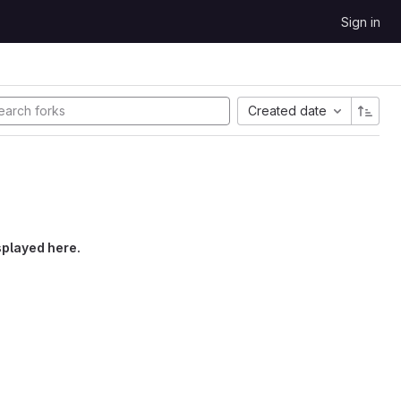
Sign in
Created date
splayed here.