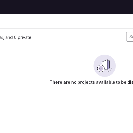
nal, and 0 private
There are no projects available to be di